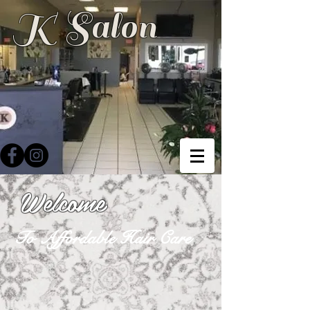
K Salon
Welcome
To Affordable Hair Care