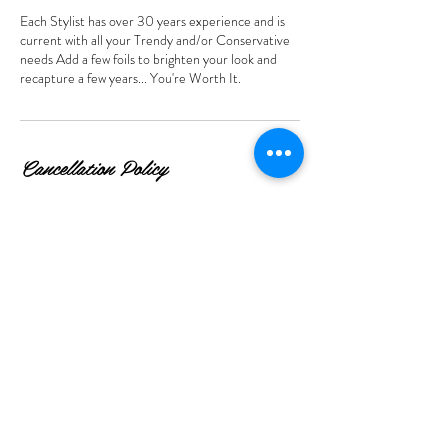
Each Stylist has over 30 years experience and is
current with all your Trendy and/or Conservative
needs Add a few foils to brighten your look and
recapture a few years... You're Worth It.
Cancellation Policy
For Cancellations/Rescheduling you may cancel or
reschedule yourself online up to 12 hours before
your appointment. Any time after please contact
us. Thank you for your courtesy.
Contact Details
5045 Mount Zion Parkway, Stockbridge, GA, USA