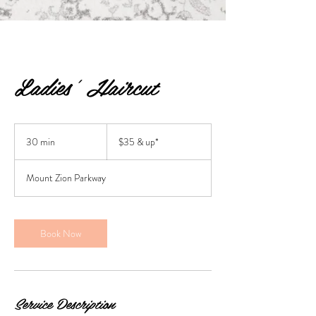
Ladies' Haircut
$35
&
30 min
3
$35 & up*
up*
0
m
Mount Zion Parkway
i
n
Book Now
Service Description